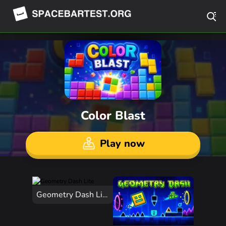
Color Blast
Play now
Geometry Dash Lite