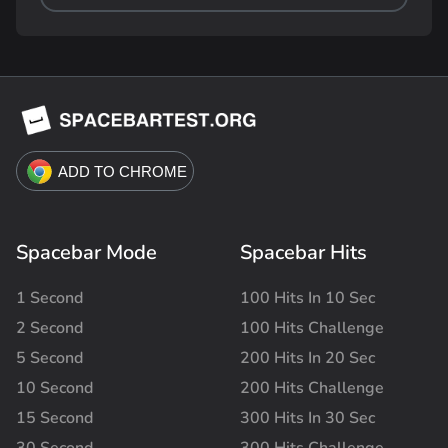
Spacebar Mode
Spacebar Hits
1 Second
100 Hits In 10 Sec
2 Second
100 Hits Challenge
5 Second
200 Hits In 20 Sec
10 Second
200 Hits Challenge
15 Second
300 Hits In 30 Sec
30 Second
300 Hits Challenge