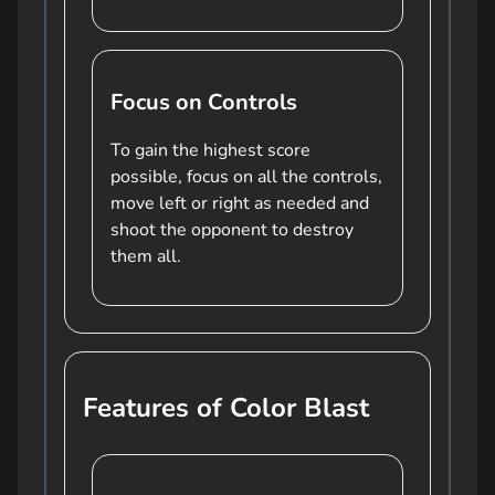
Focus on Controls
To gain the highest score
possible, focus on all the controls,
move left or right as needed and
shoot the opponent to destroy
them all.
Features of Color Blast