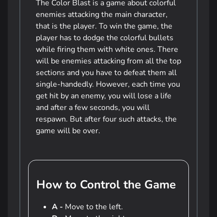
The Color Blast is a game about colorful
enemies attacking the main character,
that is the player. To win the game, the
player has to dodge the colorful bullets
while firing them with white ones. There
will be enemies attacking from all the top
sections and you have to defeat them all
single-handedly. However, each time you
get hit by an enemy, you will lose a life
and after a few seconds, you will
respawn. But after four such attacks, the
game will be over.
How to Control the Game
A -
Move to the left.