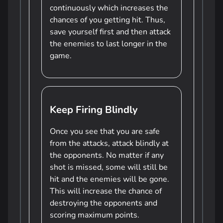
continuously which increases the
chances of you getting hit. Thus,
save yourself first and then attack
the enemies to last longer in the
game.
Keep Firing Blindly
Once you see that you are safe
from the attacks, attack blindly at
the opponents. No matter if any
shot is missed, some will still be
hit and the enemies will be gone.
This will increase the chance of
destroying the opponents and
scoring maximum points.