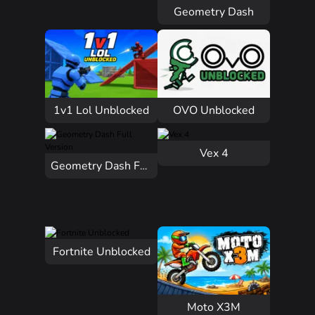
Geometry Dash
1v1 Lol Unblocked
OVO Unblocked
Vex 4
Geometry Dash Full Version
Fortnite Unblocked
Moto X3M