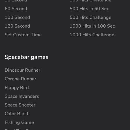
60 Second
500 Hits In 60 Sec
100 Second
500 Hits Challenge
120 Second
1000 Hits In 100 Sec
Set Custom Time
1000 Hits Challenge
Spacebar games
Dinosour Runner
Corona Runner
Flappy Bird
Space Invanders
Space Shooter
Color Blast
Fishing Game