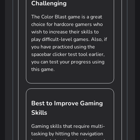
Challenging
The Color Blast game is a great
choice for hardcore gamers who
wish to increase their skills to
play difficult-level games. Also, if
you have practiced using the
spacebar clicker test tool earlier,
you can test your progress using
this game.
Best to Improve Gaming
Skills
Gaming skills that require multi-
tasking by hitting the navigation