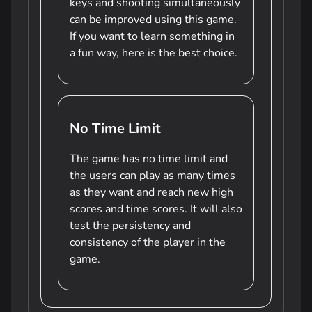
keys and shooting simultaneously
can be improved using this game.
If you want to learn something in
a fun way, here is the best choice.
No Time Limit
The game has no time limit and
the users can play as many times
as they want and reach new high
scores and time scores. It will also
test the persistency and
consistency of the player in the
game.