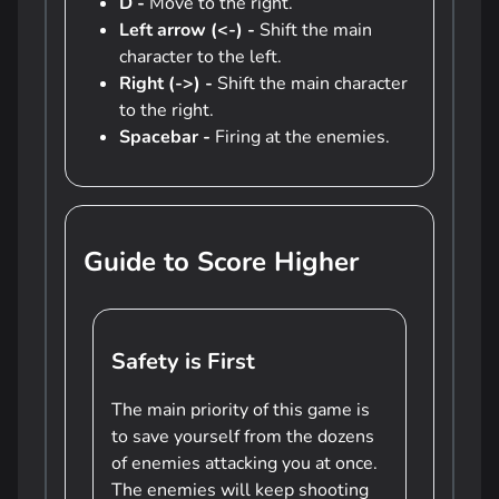
D -
Move to the right.
Left arrow (<-) -
Shift the main
character to the left.
Right (->) -
Shift the main character
to the right.
Spacebar -
Firing at the enemies.
Guide to Score Higher
Safety is First
The main priority of this game is
to save yourself from the dozens
of enemies attacking you at once.
The enemies will keep shooting