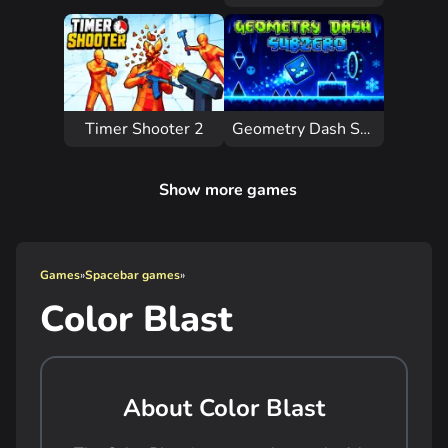
Timer Shooter 2
Geometry Dash Subzero
Show more games
Games
»
Spacebar games
»
Color Blast
About Color Blast