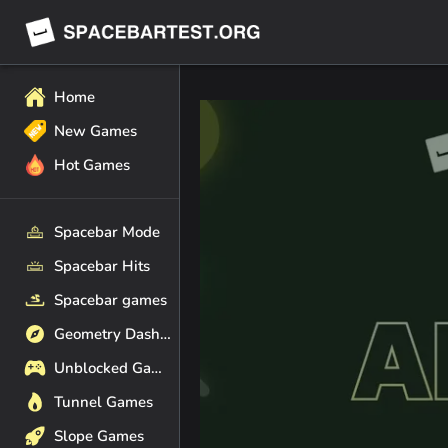
Home
New Games
Hot Games
Spacebar Mode
Spacebar Hits
Spacebar games
Geometry Dash Games
Unblocked Games
Tunnel Games
Slope Games