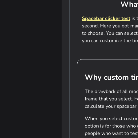
What
Spacebar clicker test
is 
second. Here you got many
to choose. You can select
you can customize the tim
Why custom ti
The drawback of all mod
frame that you select. 
calculate your spacebar
When you select custom 
option is for those who
people who want to te