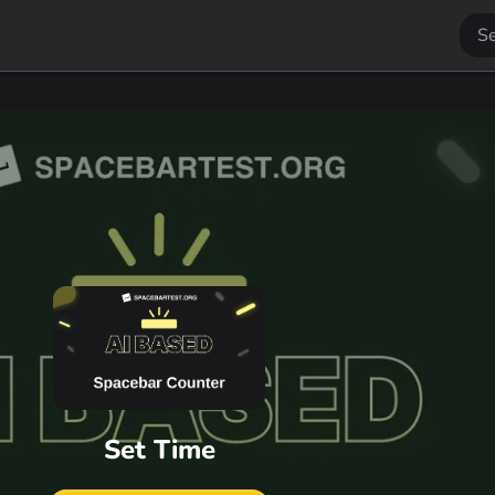
Set Time