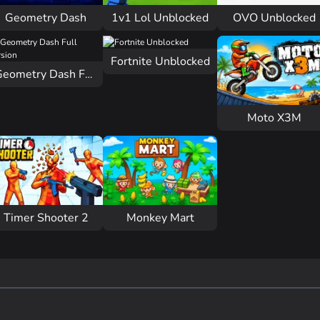
Geometry Dash
1v1 Lol Unblocked
OVO Unblocked
Fortnite Unblocked
Geometry Dash Full Version
Moto X3M
Timer Shooter 2
Monkey Mart