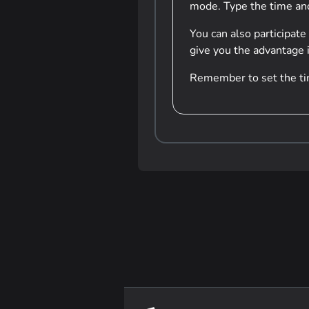
mode. Type the time and 
You can also participate
give you the advantage i
Remember to set the tim