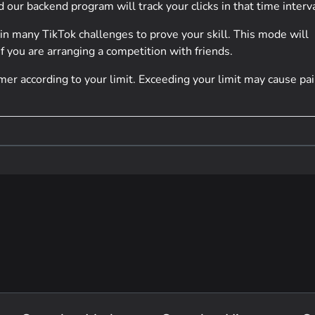
our backend program will track your clicks in that time interva
 in many TikTok challenges to prove your skill. This mode will
f you are arranging a competition with friends.
er according to your limit. Exceeding your limit may cause pai