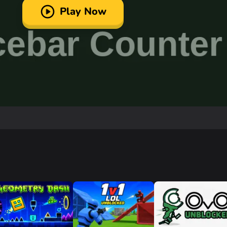
Play Now