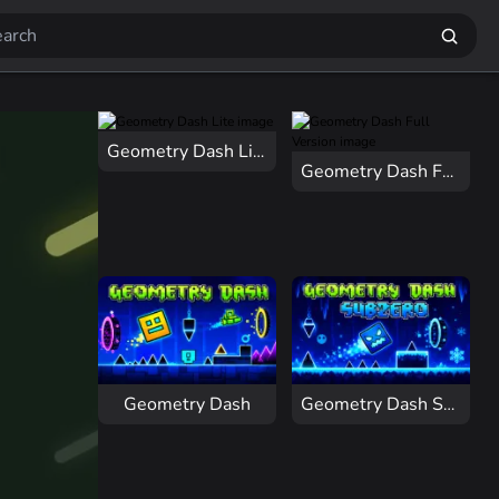
Geometry Dash Lite
Geometry Dash Full Version
Geometry Dash
Geometry Dash Subzero