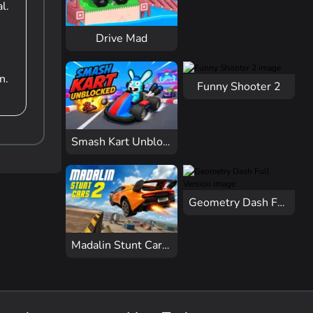
l.
Drive Mad
n.
Funny Shooter 2
Smash Kart Unblocked
Geometry Dash Full Version
Madalin Stunt Cars 2 Unblocked