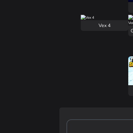
Vex 4