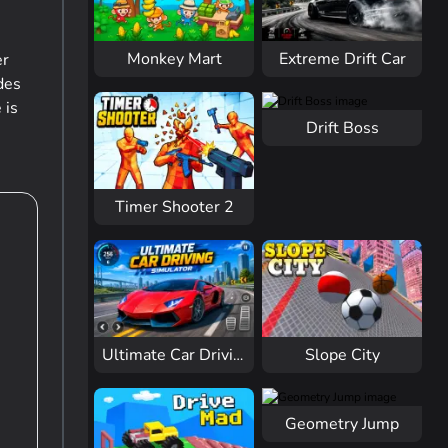
Monkey Mart
Extreme Drift Car
er
des
 is
Drift Boss
Timer Shooter 2
Slope City
Ultimate Car Driving
Geometry Jump