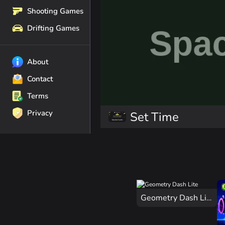
Shooting Games
Drifting Games
About
Contact
Terms
Privacy
Set Time
Geometry Dash Lite