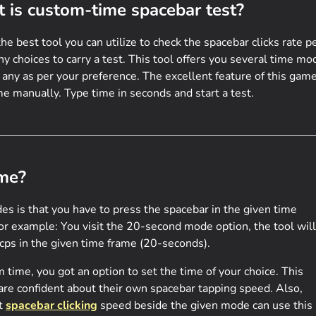
 is custom-time spacebar test?
the best tool you can utilize to check the spacebar clicks rate p
 choices to carry a test. This tool offers you several time mo
 any as per your preference. The excellent feature of this game
e manually. Type time in seconds and start a test.
me?
es is that you have to press the spacebar in the given time
For example: You visit the 20-second mode option, the tool will
 cps in the given time frame (20-seconds).
time, you got an option to set the time of your choice. This
 are confident about their own spacebar tapping speed. Also,
st
spacebar clicking
speed beside the given mode can use this