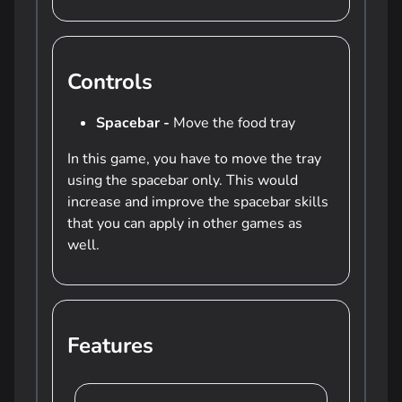
Controls
Spacebar -
Move the food tray
In this game, you have to move the tray
using the spacebar only. This would
increase and improve the spacebar skills
that you can apply in other games as
well.
Features