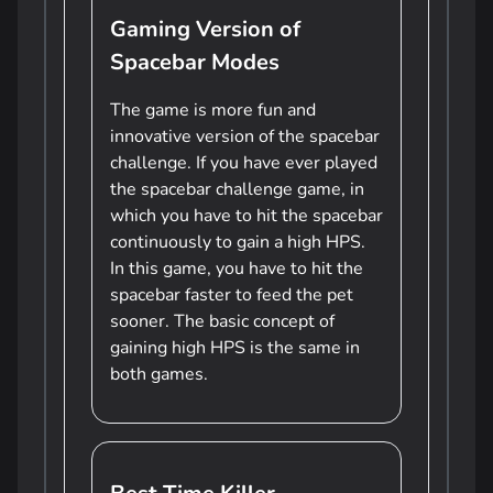
Gaming Version of
Spacebar Modes
The game is more fun and
innovative version of the spacebar
challenge. If you have ever played
the spacebar challenge game, in
which you have to hit the spacebar
continuously to gain a high HPS.
In this game, you have to hit the
spacebar faster to feed the pet
sooner. The basic concept of
gaining high HPS is the same in
both games.