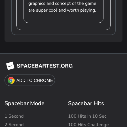
graphics and concept of the game
are super cool and worth playing.
Spacebar Mode
Spacebar Hits
1 Second
100 Hits In 10 Sec
2 Second
100 Hits Challenge