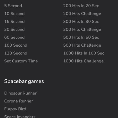
5 Second
200 Hits In 20 Sec
10 Second
200 Hits Challenge
15 Second
300 Hits In 30 Sec
30 Second
300 Hits Challenge
60 Second
500 Hits In 60 Sec
100 Second
500 Hits Challenge
120 Second
1000 Hits In 100 Sec
Set Custom Time
1000 Hits Challenge
Spacebar games
Dinosour Runner
Corona Runner
Flappy Bird
Space Invanders