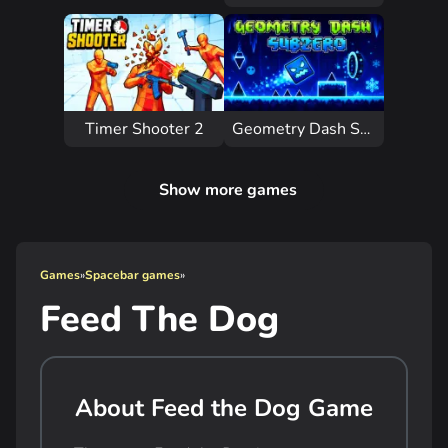
Timer Shooter 2
Geometry Dash Subzero
Show more games
Games
»
Spacebar games
»
Feed The Dog
About Feed the Dog Game