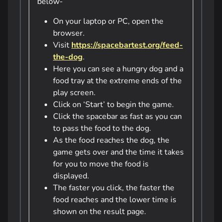
below-
On your laptop or PC, open the
browser.
Visit
https://spacebartest.org/feed-
the-dog
.
Here you can see a hungry dog and a
food tray at the extreme ends of the
play screen.
Click on ‘Start’ to begin the game.
Click the spacebar as fast as you can
to pass the food to the dog.
As the food reaches the dog, the
game gets over and the time it takes
for you to move the food is
displayed.
The faster you click, the faster the
food reaches and the lower time is
shown on the result page.