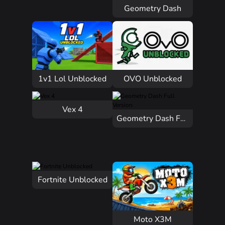
Geometry Dash
1v1 Lol Unblocked
OVO Unblocked
Vex 4
Geometry Dash Full Version
Fortnite Unblocked
Moto X3M