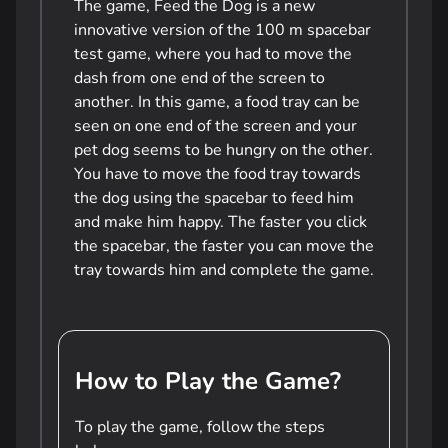
The game, Feed the Dog is a new
innovative version of the 100 m spacebar
test game, where you had to move the
dash from one end of the screen to
another. In this game, a food tray can be
seen on one end of the screen and your
pet dog seems to be hungry on the other.
You have to move the food tray towards
the dog using the spacebar to feed him
and make him happy. The faster you click
the spacebar, the faster you can move the
tray towards him and complete the game.
How to Play the Game?
To play the game, follow the steps