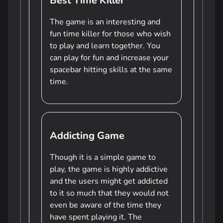
Best Time Killer
The game is an interesting and
fun time killer for those who wish
to play and learn together. You
can play for fun and increase your
spacebar hitting skills at the same
time.
Addicting Game
Though it is a simple game to
play, the game is highly addictive
and the users might get addicted
to it so much that they would not
even be aware of the time they
have spent playing it. The