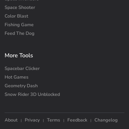
Space Shooter
Color Blast
Fishing Game
Feed The Dog
More Tools
Spacebar Clicker
Hot Games
Geometry Dash
Snow Rider 3D Unblocked
About
Privacy
Terms
Feedback
Changelog
|
|
|
|