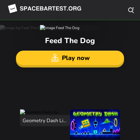
Feed The Dog
Play now
Geometry Dash Lite