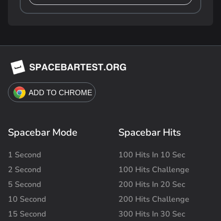
Spacebar Mode
Spacebar Hits
1 Second
100 Hits In 10 Sec
2 Second
100 Hits Challenge
5 Second
200 Hits In 20 Sec
10 Second
200 Hits Challenge
15 Second
300 Hits In 30 Sec