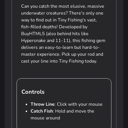
Can you catch the most elusive, massive
underwater creatures? There's only one
way to find out in Tiny Fishing's vast,
fish-filled depths! Developed by
BuyHTML5 (also behind hits like
Hypersnake and 11-11), this fishing gem
delivers an easy-to-learn but hard-to-
master experience. Pick up your rod and
cast your line into Tiny Fishing today.
Controls
Throw Line
: Click with your mouse
Catch Fish
: Hold and move the
mouse around