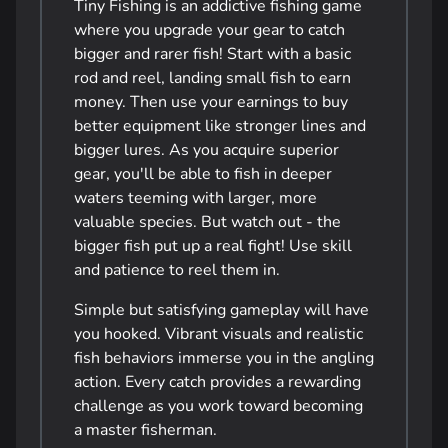
Tiny Fishing is an addictive fishing game
where you upgrade your gear to catch
bigger and rarer fish! Start with a basic
rod and reel, landing small fish to earn
money. Then use your earnings to buy
better equipment like stronger lines and
bigger lures. As you acquire superior
gear, you'll be able to fish in deeper
waters teeming with larger, more
valuable species. But watch out - the
bigger fish put up a real fight! Use skill
and patience to reel them in.
Simple but satisfying gameplay will have
you hooked. Vibrant visuals and realistic
fish behaviors immerse you in the angling
action. Every catch provides a rewarding
challenge as you work toward becoming
a master fisherman.