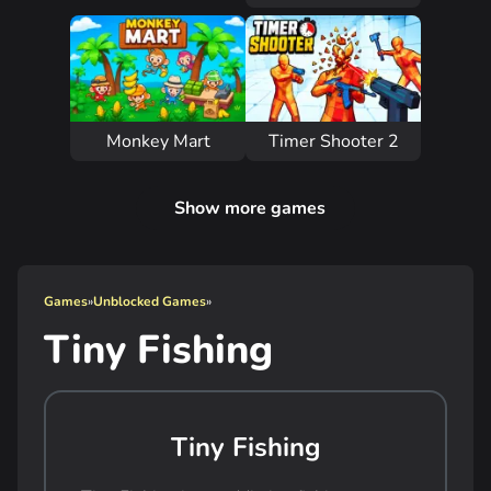
Monkey Mart
Timer Shooter 2
Show more games
Games
»
Unblocked Games
»
Tiny Fishing
Tiny Fishing