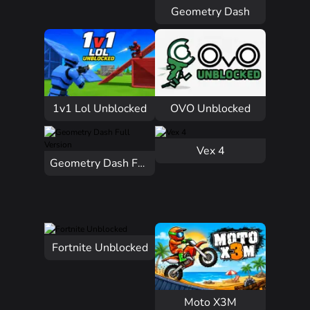
Geometry Dash
1v1 Lol Unblocked
OVO Unblocked
Vex 4
Geometry Dash Full Version
Fortnite Unblocked
Moto X3M