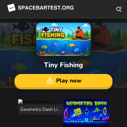
Tiny Fishing
Play now
Geometry Dash Lite