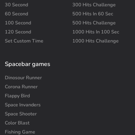
30 Second
300 Hits Challenge
60 Second
500 Hits In 60 Sec
100 Second
500 Hits Challenge
120 Second
1000 Hits In 100 Sec
Set Custom Time
1000 Hits Challenge
Spacebar games
Dinosour Runner
Corona Runner
Flappy Bird
Space Invanders
Space Shooter
Color Blast
Fishing Game