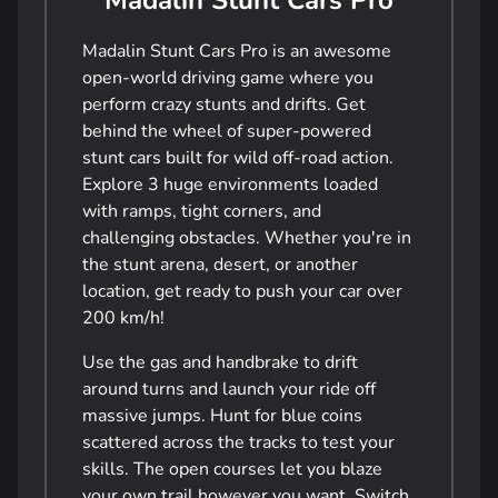
Madalin Stunt Cars Pro
Madalin Stunt Cars Pro is an awesome
open-world driving game where you
perform crazy stunts and drifts. Get
behind the wheel of super-powered
stunt cars built for wild off-road action.
Explore 3 huge environments loaded
with ramps, tight corners, and
challenging obstacles. Whether you're in
the stunt arena, desert, or another
location, get ready to push your car over
200 km/h!
Use the gas and handbrake to drift
around turns and launch your ride off
massive jumps. Hunt for blue coins
scattered across the tracks to test your
skills. The open courses let you blaze
your own trail however you want. Switch