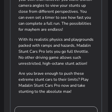
camera angles to view your stunts up
close from different perspectives. You
can even set a timer to see how fast you
can complete a full run. The possibilities
for mayhem are endless!
With its realistic physics and playgrounds
packed with ramps and hazards, Madalin
Stunt Cars Pro lets you go full throttle.
No other driving game allows such
unrestricted, high-octane stunt action!
Are you brave enough to push these
extreme stunt cars to their limits? Play
Madalin Stunt Cars Pro now and take
stunting to the absolute max!