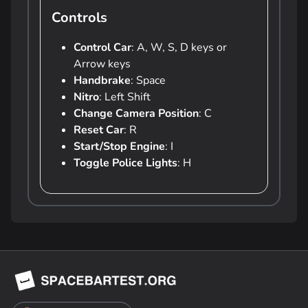
Controls
Control Car
: A, W, S, D keys or
Arrow keys
Handbrake
: Space
Nitro
: Left Shift
Change Camera Position
: C
Reset Car
: R
Start/Stop Engine
: I
Toggle Police Lights
: H