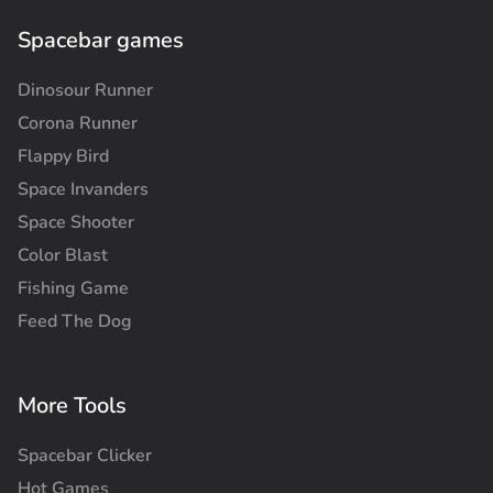
Spacebar games
Dinosour Runner
Corona Runner
Flappy Bird
Space Invanders
Space Shooter
Color Blast
Fishing Game
Feed The Dog
More Tools
Spacebar Clicker
Hot Games