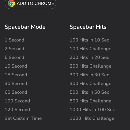
Spacebar Mode
Spacebar Hits
1 Second
100 Hits In 10 Sec
2 Second
100 Hits Challenge
5 Second
200 Hits In 20 Sec
10 Second
200 Hits Challenge
15 Second
300 Hits In 30 Sec
30 Second
300 Hits Challenge
60 Second
500 Hits In 60 Sec
100 Second
500 Hits Challenge
120 Second
1000 Hits In 100 Sec
Set Custom Time
1000 Hits Challenge