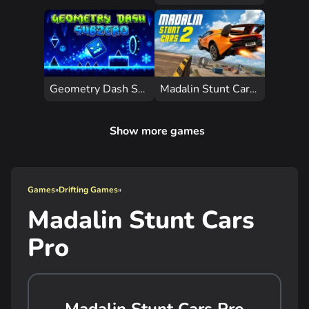
Geometry Dash Subzero
Madalin Stunt Cars 2 Unblocked
Show more games
Games
»
Drifting Games
»
Madalin Stunt Cars
Pro