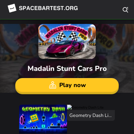
Madalin Stunt Cars Pro
Play now
Geometry Dash Lite