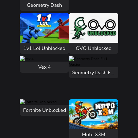
Geometry Dash
1v1 Lol Unblocked
OVO Unblocked
Vex 4
Geometry Dash Full Version
Fortnite Unblocked
Moto X3M